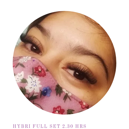
HYBRI FULL SET 2.30 HRS