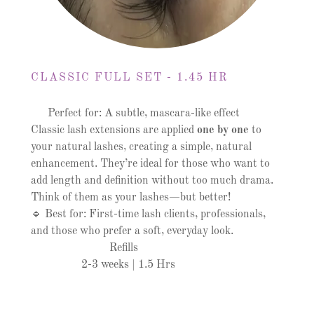
CLASSIC FULL SET - 1.45 HR
Perfect for: A subtle, mascara-like effect
Classic lash extensions are applied
one by one
to
your natural lashes, creating a simple, natural
enhancement. They’re ideal for those who want to
add length and definition without too much drama.
Think of them as your lashes—but better!
🔹 Best for: First-time lash clients, professionals,
and those who prefer a soft, everyday look.
Refills
2-3 weeks | 1.5 Hrs