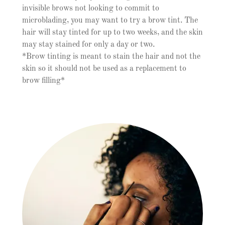
invisible brows not looking to commit to
microblading, you may want to try a brow tint. The
hair will stay tinted for up to two weeks, and the skin
may stay stained for only a day or two.
*Brow tinting is meant to stain the hair and not the
skin so it should not be used as a replacement to
brow filling*