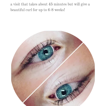
a visit that takes about 45 minutes but will give a
beautiful curl for up to 6-8 weeks!