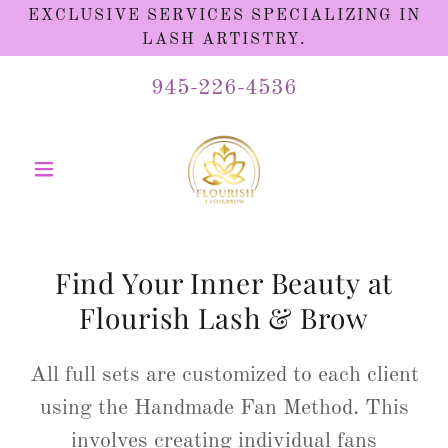
EXCLUSIVE SERVICES SPECIALIZING IN
LASH ARTISTRY.
945-226-4536
Find Your Inner Beauty at
Flourish Lash & Brow
All full sets are customized to each client
using the Handmade Fan Method. This
involves creating individual fans