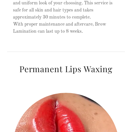
and uniform look of your choosing. This service is
safe for all skin and hair types and takes
approximately 30 minutes to complete.
With proper maintenance and aftercare, Brow
Lamination can last up to 8 weeks.
Permanent Lips Waxing