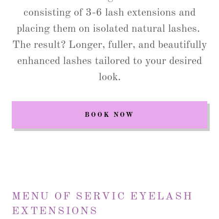
consisting of 3-6 lash extensions and
placing them on isolated natural lashes.
The result? Longer, fuller, and beautifully
enhanced lashes tailored to your desired
look.
BOOK NOW
MENU OF SERVIC EYELASH
EXTENSIONS