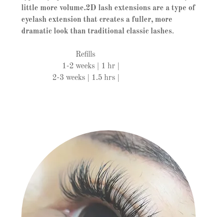
little more volume.2D lash extensions are a type of
eyelash extension that creates a fuller, more
dramatic look than traditional classic lashes
.
Refills
1-2 weeks | 1 hr |
2-3 weeks | 1.5 hrs |