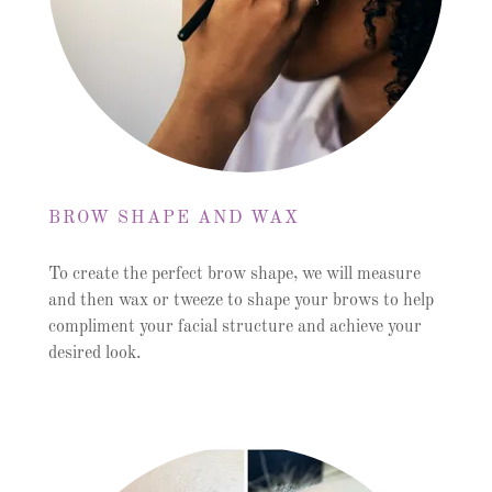
BROW SHAPE AND WAX
To create the perfect brow shape, we will measure
and then wax or tweeze to shape your brows to help
compliment your facial structure and achieve your
desired look.