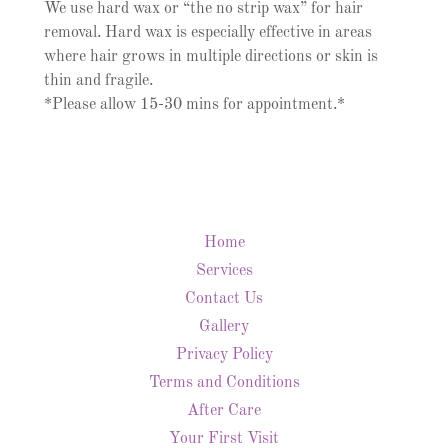
We use hard wax or “the no strip wax” for hair
removal. Hard wax is especially effective in areas
where hair grows in multiple directions or skin is
thin and fragile.
*Please allow 15-30 mins for appointment.*
Home
Services
Contact Us
Gallery
Privacy Policy
Terms and Conditions
After Care
Your First Visit