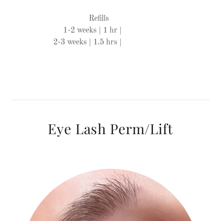
Refills
1-2 weeks | 1 hr |
2-3 weeks | 1.5 hrs |
Eye Lash Perm/Lift