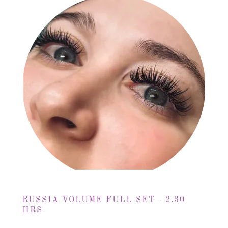
RUSSIA VOLUME FULL SET - 2.30
HRS