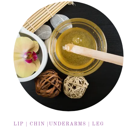
LIP | CHIN |UNDERARMS | LEG