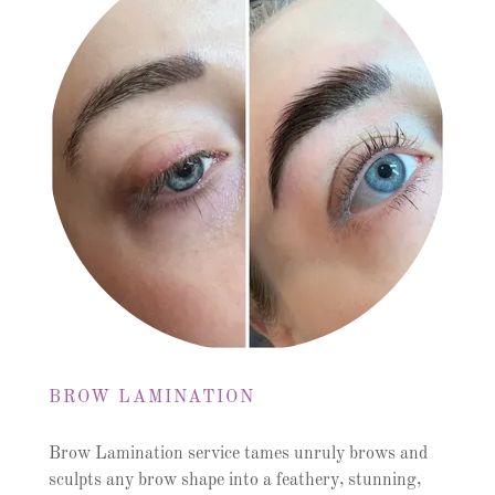
BROW LAMINATION
Brow Lamination service tames unruly brows and
sculpts any brow shape into a feathery, stunning,