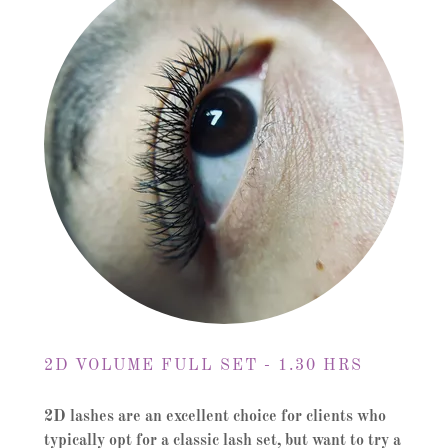
2D VOLUME FULL SET - 1.30 HRS
2D lashes are an excellent choice for clients who
typically opt for a classic lash set, but
want to try a