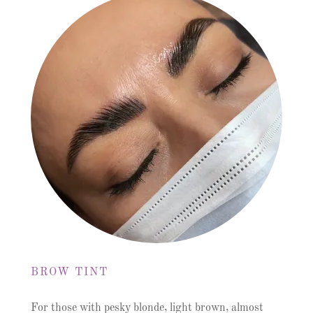
BROW TINT
For those with pesky blonde, light brown, almost