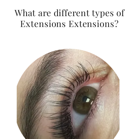
What are different types of
Extensions Extensions?