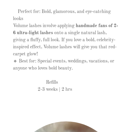
Perfect for: Bold, glamorous, and eye-catching
looks
Volume lashes involve applying
handmade fans of 2-
6 ultra-light lashes
onto a single natural lash,
giving a fluffy, full look. If you love a bold, celebrity-
inspired effect, Volume lashes will give you that red-
carpet glow!
🔹 Best for: Special events, weddings, vacations, or
anyone who loves bold beauty.
Refills
2-3 weeks | 2 hrs