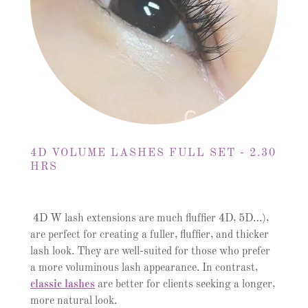
4D VOLUME LASHES FULL SET - 2.30
HRS
4D W lash extensions are much fluffier 4D, 5D…),
are perfect for creating a fuller, fluffier, and thicker
lash look. They are well-suited for those who prefer
a more voluminous lash appearance. In contrast,
classic lashes
are better for clients seeking a longer,
more natural look.