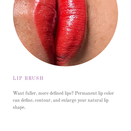
LIP BRUSH
Want fuller, more defined lips? Permanent lip color
can define, contour, and enlarge your natural lip
shape.