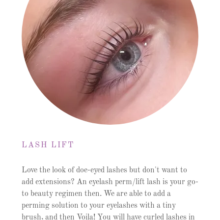
LASH LIFT
Love the look of doe-eyed lashes but don't want to
add extensions? An eyelash perm/lift lash is your go-
to beauty regimen then. We are able to add a
perming solution to your eyelashes with a tiny
brush, and then Voila! You will have curled lashes in