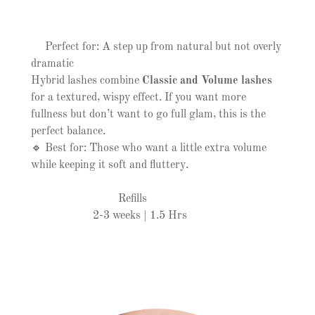
Perfect for: A step up from natural but not overly
dramatic
Hybrid lashes combine
Classic and Volume lashes
for a textured, wispy effect. If you want more
fullness but don’t want to go full glam, this is the
perfect balance.
🔹 Best for: Those who want a little extra volume
while keeping it soft and fluttery.
Refills
2-3 weeks | 1.5 Hrs