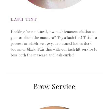
LASH TINT
Looking for a natural, low maintenance solution so
you can ditch the mascara? Try a lash tint! This is a
process in which we dye your natural lashes dark
brown or black. Pair this with our lash lift service to
toss both the mascara and lash curler!
Brow Service